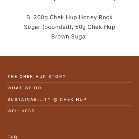
B. 200g Chek Hup Honey Rock
Sugar (pounded), 50g Chek Hup
Brown Sugar
THE CHEK HUP STORY
WHAT WE DO
SUSTAINABILITY @ CHEK HUP
WELLNESS
FAQ