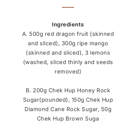
Ingredients
A. 500g red dragon fruit (skinned
and sliced), 300g ripe mango
(skinned and sliced), 3 lemons
(washed, sliced thinly and seeds
removed)
B. 200g Chek Hup Honey Rock
Sugar(pounded), 150g Chek Hup
Diamond Cane Rock Sugar, 50g
Chek Hup Brown Suga