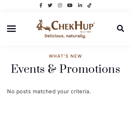
Skip
facebook-
twitter
instagram
youtube
linkedin-
tiktok
f
in
to
content
WHAT’S NEW
Events & Promotions
No posts matched your criteria.