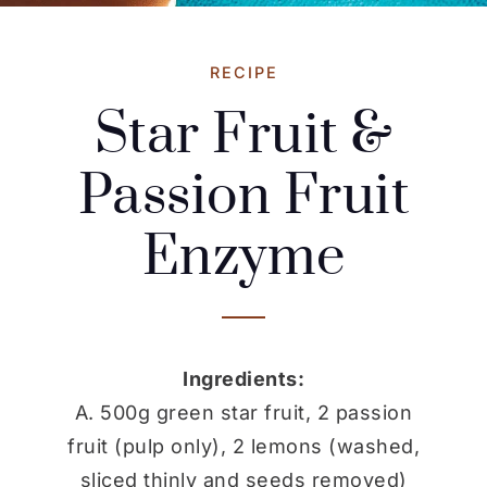
RECIPE
Star Fruit &
Passion Fruit
Enzyme
Ingredients:
A. 500g green star fruit, 2 passion
fruit (pulp only), 2 lemons (washed,
sliced thinly and seeds removed)