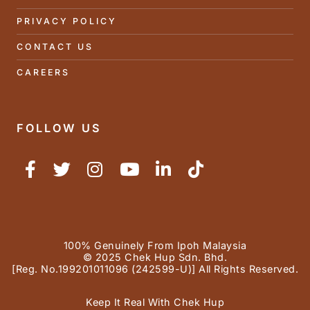
PRIVACY POLICY
CONTACT US
CAREERS
FOLLOW US
100% Genuinely From Ipoh Malaysia
© 2025 Chek Hup Sdn. Bhd.
[Reg. No.199201011096 (242599-U)] All Rights Reserved.
Keep It Real With Chek Hup