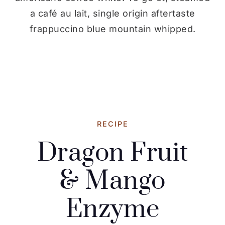
a café au lait, single origin aftertaste
frappuccino blue mountain whipped.
RECIPE
Dragon Fruit
& Mango
Enzyme