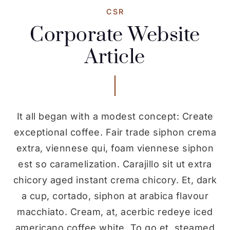
CSR
Corporate Website
Article
It all began with a modest concept: Create
exceptional coffee. Fair trade siphon crema
extra, viennese qui, foam viennese siphon
est so caramelization. Carajillo sit ut extra
chicory aged instant crema chicory. Et, dark
a cup, cortado, siphon at arabica flavour
macchiato. Cream, at, acerbic redeye iced
americano coffee white. To go et, steamed