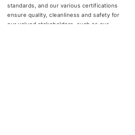
standards, and our various certifications
ensure quality, cleanliness and safety for
our valued stakeholders, such as our
employees, customers and partners.
Our commitment to abide by existing laws,
regulations and policies governing
ecological and environmental processes
has been and always will remain a priority
for us. In the following years,
Chek Hup will also look at ways to improve
our sustainability practices across
Environmental, Social and Governance