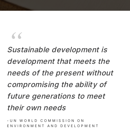
Sustainable development is
development that meets the
needs of the present without
compromising the ability of
future generations to meet
their own needs
-UN WORLD COMMISSION ON
ENVIRONMENT AND DEVELOPMENT