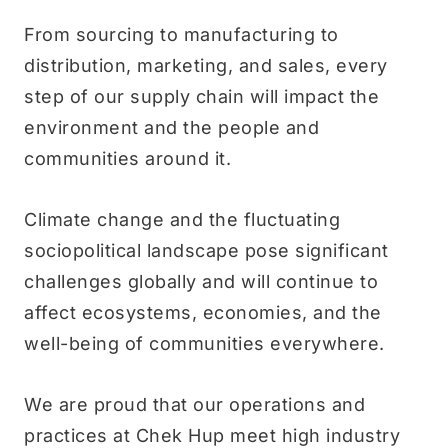
From sourcing to manufacturing to
distribution, marketing, and sales, every
step of our supply chain will impact the
environment and the people and
communities around it.
Climate change and the fluctuating
sociopolitical landscape pose significant
challenges globally and will continue to
affect ecosystems, economies, and the
well-being of communities everywhere.
We are proud that our operations and
practices at Chek Hup meet high industry