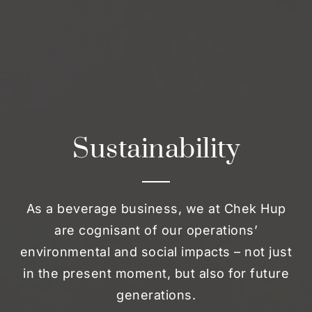
Sustainability
As a beverage business, we at Chek Hup
are cognisant of our operations’
environmental and social impacts – not just
in the present moment, but also for future
generations.