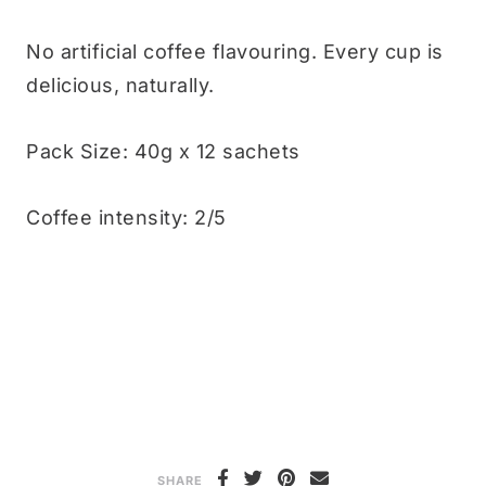
No artificial coffee flavouring. Every cup is
delicious, naturally.
Pack Size: 40g x 12 sachets
Coffee intensity: 2/5
SHARE