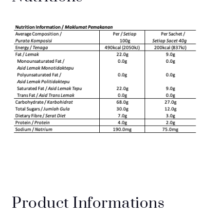
Product Informations