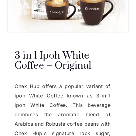
3 in 1 Ipoh White
Coffee – Original
Chek Hup offers a popular variant of
Ipoh White Coffee known as 3-in-1
Ipoh White Coffee. This beverage
combines the aromatic blend of
Arabica and Robusta coffee beans with
Chek Hup's signature rock sugar,