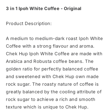
3 in 1 Ipoh White Coffee - Original
Product Description:
A medium to medium-dark roast Ipoh White
Coffee with a strong flavour and aroma.
Chek Hup Ipoh White Coffee are made with
Arabica and Robusta coffee beans. The
golden ratio for perfectly balanced coffee
and sweetened with Chek Hup own made
rock sugar. The roasty nature of coffee is
greatly balanced by the cooling attribute of
rock sugar to achieve a rich and smooth
texture which is unique to Chek Hup.