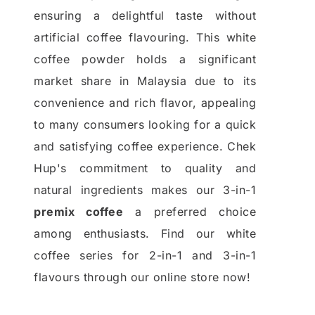
ensuring a delightful taste without
artificial coffee flavouring. This white
coffee powder holds a significant
market share in Malaysia due to its
convenience and rich flavor, appealing
to many consumers looking for a quick
and satisfying coffee experience. Chek
Hup's commitment to quality and
natural ingredients makes our 3-in-1
premix coffee
a preferred choice
among enthusiasts. Find our white
coffee series for 2-in-1 and 3-in-1
flavours through our online store now!