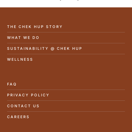
THE CHEK HUP STORY
WHAT WE DO
SUSTAINABILITY @ CHEK HUP
WELLNESS
FAQ
PRIVACY POLICY
CONTACT US
CAREERS