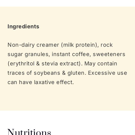
Ingredients
Non-dairy creamer (milk protein), rock
sugar granules, instant coffee, sweeteners
(erythritol & stevia extract). May contain
traces of soybeans & gluten. Excessive use
can have laxative effect.
Nutritions