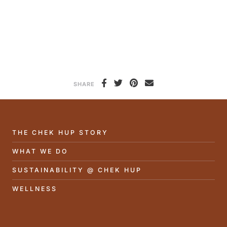
SHARE
THE CHEK HUP STORY
WHAT WE DO
SUSTAINABILITY @ CHEK HUP
WELLNESS