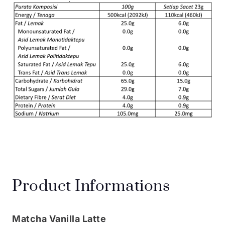
Product Informations
Matcha Vanilla Latte