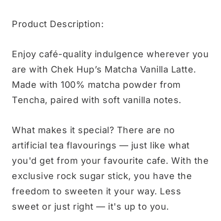
Product Description:
Enjoy café-quality indulgence wherever you
are with Chek Hup’s Matcha Vanilla Latte.
Made with 100% matcha powder from
Tencha, paired with soft vanilla notes.
What makes it special? There are no
artificial tea flavourings — just like what
you'd get from your favourite cafe. With the
exclusive rock sugar stick, you have the
freedom to sweeten it your way. Less
sweet or just right — it's up to you.