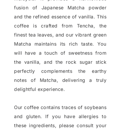
fusion of Japanese Matcha powder
and the refined essence of vanilla. This
coffee is crafted from Tencha, the
finest tea leaves, and our vibrant green
Matcha maintains its rich taste. You
will have a touch of sweetness from
the vanilla, and the rock sugar stick
perfectly complements the earthy
notes of Matcha, delivering a truly
delightful experience.
Our coffee contains traces of soybeans
and gluten. If you have allergies to
these ingredients, please consult your