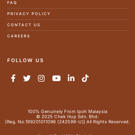
FAQ
PRIVACY POLICY
CONTACT US
CAREERS
FOLLOW US
100% Genuinely From Ipoh Malaysia
© 2025 Chek Hup Sdn. Bhd.
[Reg. No.199201011096 (242599-U)] All Rights Reserved.