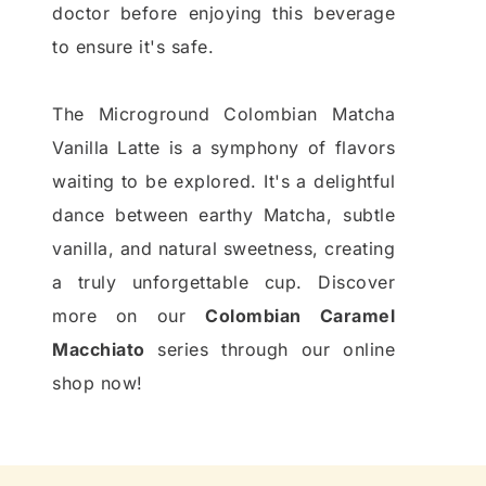
doctor before enjoying this beverage
to ensure it's safe.
The Microground Colombian Matcha
Vanilla Latte is a symphony of flavors
waiting to be explored. It's a delightful
dance between earthy Matcha, subtle
vanilla, and natural sweetness, creating
a truly unforgettable cup. Discover
more on our
Colombian Caramel
Macchiato
series through our online
shop now!