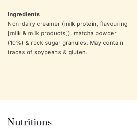
Ingredients
Non-dairy creamer (milk protein, flavouring
[milk & milk products]), matcha powder
(10%) & rock sugar granules. May contain
traces of soybeans & gluten.
Nutritions