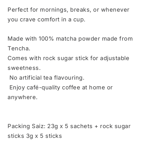
Perfect for mornings, breaks, or whenever
you crave comfort in a cup.
Made with 100% matcha powder made from
Tencha.
Comes with rock sugar stick for adjustable
sweetness.
No artificial tea flavouring.
Enjoy café-quality coffee at home or
anywhere.
Packing Saiz: 23g x 5 sachets + rock sugar
sticks 3g x 5 sticks