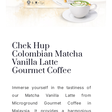
Chek Hup
Colombian Matcha
Vanilla Latte
Gourmet Coffee
Immerse yourself in the tastiness of
our Matcha Vanilla Latte from
Microground Gourmet Coffee in
Malaysia. It provides a harmonious