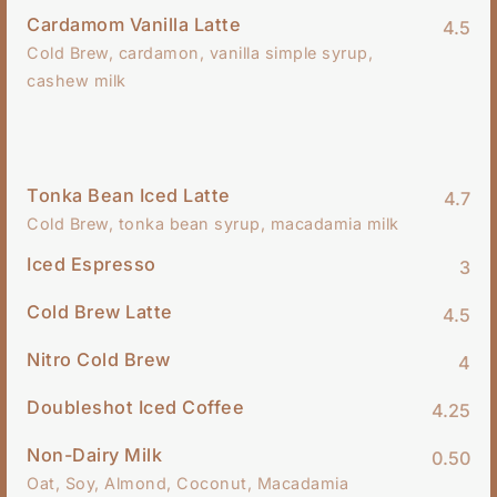
Cardamom Vanilla Latte
4.5
Cold Brew, cardamon, vanilla simple syrup,
cashew milk
Tonka Bean Iced Latte
4.7
Cold Brew, tonka bean syrup, macadamia milk
Iced Espresso
3
Cold Brew Latte
4.5
Nitro Cold Brew
4
Doubleshot Iced Coffee
4.25
Non-Dairy Milk
0.50
Oat, Soy, Almond, Coconut, Macadamia