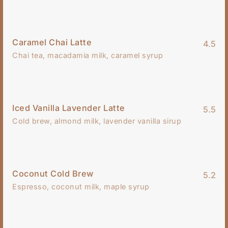
Caramel Chai Latte
4.5
Chai tea, macadamia milk, caramel syrup
Iced Vanilla Lavender Latte
5.5
Cold brew, almond milk, lavender vanilla sirup
Coconut Cold Brew
5.2
Espresso, coconut milk, maple syrup