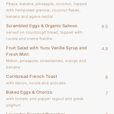
Pitaya, banana, pineapple, coconut, topped
with hempseed granola, coconut flakes,
banana and agave nectar
Scrambled Eggs & Organic Salmon
8.5
served on sourdough bread, topped with
rucola and creme fraiche
Fruit Salad with Yuzu Vanilla Syrup and
4.9
Fresh Mint
Melon, pineapple, strawberries, mango and
banana
Cornbread French Toast
8
with bacon, rucola and avocado
Baked Eggs & Chorizo
7
with tomato and pepper ragout and greek
yoghurt