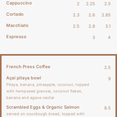
Cappuccino
2
2.25
2.5
Cortado
2.3
2.6
2.85
Macchiato
2.5
2.8
3.1
Espresso
3
4
French Press Coffee
2.5
Açaí pitaya bowl
9
Pitaya, banana, pineapple, coconut, topped
with hempseed granola, coconut flakes,
banana and agave nectar
Scrambled Eggs & Organic Salmon
8.5
served on sourdough bread, topped with