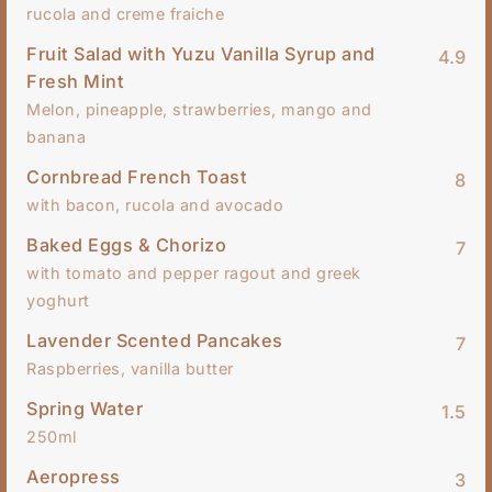
rucola and creme fraiche
Fruit Salad with Yuzu Vanilla Syrup and
4.9
Fresh Mint
Melon, pineapple, strawberries, mango and
banana
Cornbread French Toast
8
with bacon, rucola and avocado
Baked Eggs & Chorizo
7
with tomato and pepper ragout and greek
yoghurt
Lavender Scented Pancakes
7
Raspberries, vanilla butter
Spring Water
1.5
250ml
Aeropress
3