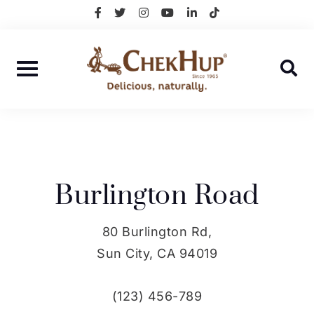
Skip
facebook-
twitter
instagram
youtube
linkedin-
tiktok
f
in
to
content
Burlington Road
80 Burlington Rd,
Sun City, CA 94019
(123) 456-789