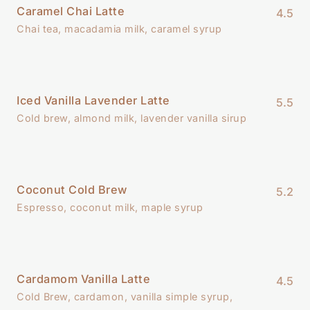
Caramel Chai Latte
4.5
Chai tea, macadamia milk, caramel syrup
Iced Vanilla Lavender Latte
5.5
Cold brew, almond milk, lavender vanilla sirup
Coconut Cold Brew
5.2
Espresso, coconut milk, maple syrup
Cardamom Vanilla Latte
4.5
Cold Brew, cardamon, vanilla simple syrup,