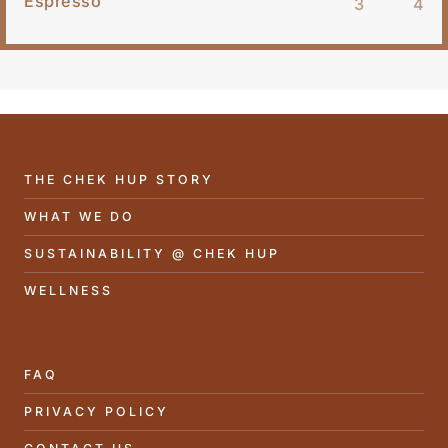
Espresso
3
4
THE CHEK HUP STORY
WHAT WE DO
SUSTAINABILITY @ CHEK HUP
WELLNESS
FAQ
PRIVACY POLICY