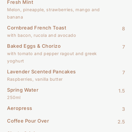
Fresh Mint
Melon, pineapple, strawberries, mango and
banana
Cornbread French Toast
8
with bacon, rucola and avocado
Baked Eggs & Chorizo
7
with tomato and pepper ragout and greek
yoghurt
Lavender Scented Pancakes
7
Raspberries, vanilla butter
Spring Water
1.5
250ml
Aeropress
3
Coffee Pour Over
2.5