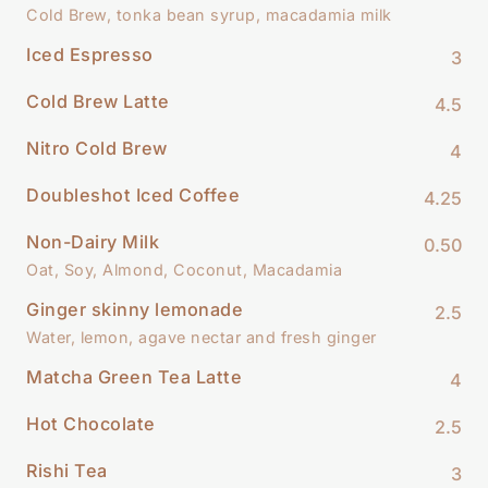
Cold Brew, tonka bean syrup, macadamia milk
Iced Espresso
3
Cold Brew Latte
4.5
Nitro Cold Brew
4
Doubleshot Iced Coffee
4.25
Non-Dairy Milk
0.50
Oat, Soy, Almond, Coconut, Macadamia
Ginger skinny lemonade
2.5
Water, lemon, agave nectar and fresh ginger
Matcha Green Tea Latte
4
Hot Chocolate
2.5
Rishi Tea
3