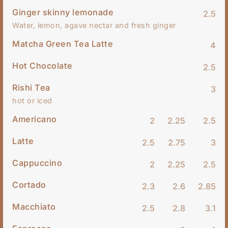
Ginger skinny lemonade
2.5
Water, lemon, agave nectar and fresh ginger
Matcha Green Tea Latte
4
Hot Chocolate
2.5
Rishi Tea
3
hot or iced
Americano
2
2.25
2.5
Latte
2.5
2.75
3
Cappuccino
2
2.25
2.5
Cortado
2.3
2.6
2.85
Macchiato
2.5
2.8
3.1