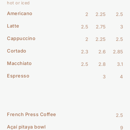
hot or iced
Americano
2
2.25
2.5
Latte
2.5
2.75
3
Cappuccino
2
2.25
2.5
Cortado
2.3
2.6
2.85
Macchiato
2.5
2.8
3.1
Espresso
3
4
French Press Coffee
2.5
Açaí pitaya bowl
9