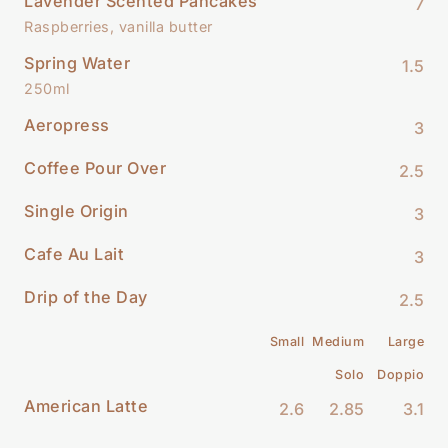
Lavender Scented Pancakes
7
Raspberries, vanilla butter
Spring Water
1.5
250ml
Aeropress
3
Coffee Pour Over
2.5
Single Origin
3
Cafe Au Lait
3
Drip of the Day
2.5
Small
Medium
Large
Solo
Doppio
American Latte
2.6
2.85
3.1