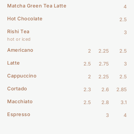
Matcha Green Tea Latte
4
Hot Chocolate
2.5
Rishi Tea
3
hot or iced
Americano
2
2.25
2.5
Latte
2.5
2.75
3
Cappuccino
2
2.25
2.5
Cortado
2.3
2.6
2.85
Macchiato
2.5
2.8
3.1
Espresso
3
4