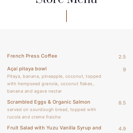
French Press Coffee
2.5
Açaí pitaya bowl
9
Pitaya, banana, pineapple, coconut, topped
with hempseed granola, coconut flakes,
banana and agave nectar
Scrambled Eggs & Organic Salmon
8.5
served on sourdough bread, topped with
rucola and creme fraiche
Fruit Salad with Yuzu Vanilla Syrup and
4.9