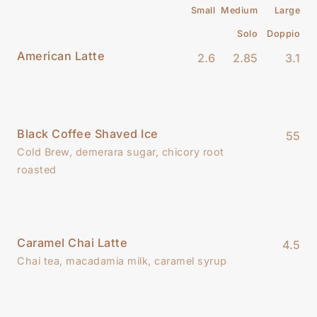
Small
Medium
Large
Solo
Doppio
American Latte
2.6
2.85
3.1
Black Coffee Shaved Ice
55
Cold Brew, demerara sugar, chicory root
roasted
Caramel Chai Latte
4.5
Chai tea, macadamia milk, caramel syrup