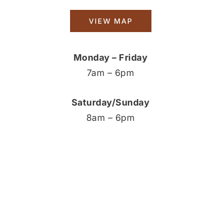
VIEW MAP
Monday – Friday
7am – 6pm
Saturday/Sunday
8am – 6pm