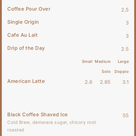
Coffee Pour Over
2.5
Single Origin
3
Cafe Au Lait
3
Drip of the Day
2.5
Small
Medium
Large
Solo
Doppio
American Latte
2.6
2.85
3.1
Black Coffee Shaved Ice
55
Cold Brew, demerara sugar, chicory root
roasted