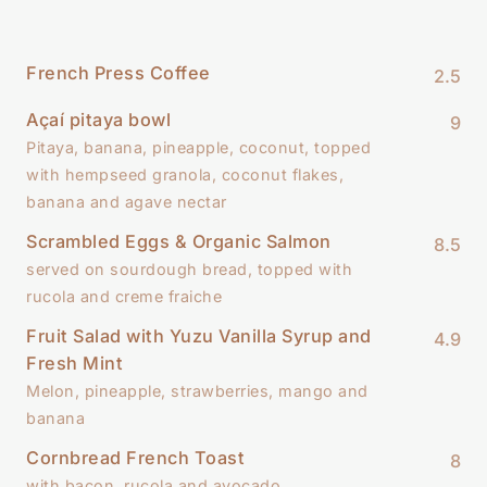
French Press Coffee
2.5
Açaí pitaya bowl
9
Pitaya, banana, pineapple, coconut, topped
with hempseed granola, coconut flakes,
banana and agave nectar
Scrambled Eggs & Organic Salmon
8.5
served on sourdough bread, topped with
rucola and creme fraiche
Fruit Salad with Yuzu Vanilla Syrup and
4.9
Fresh Mint
Melon, pineapple, strawberries, mango and
banana
Cornbread French Toast
8
with bacon, rucola and avocado