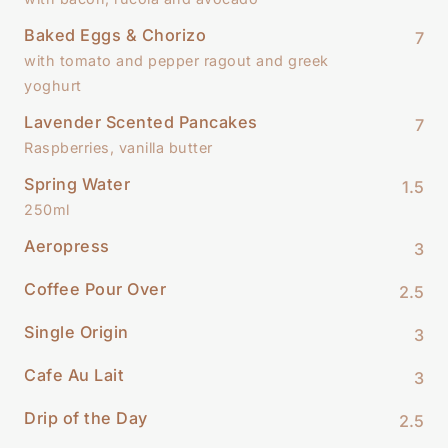
Baked Eggs & Chorizo
7
with tomato and pepper ragout and greek
yoghurt
Lavender Scented Pancakes
7
Raspberries, vanilla butter
Spring Water
1.5
250ml
Aeropress
3
Coffee Pour Over
2.5
Single Origin
3
Cafe Au Lait
3
Drip of the Day
2.5