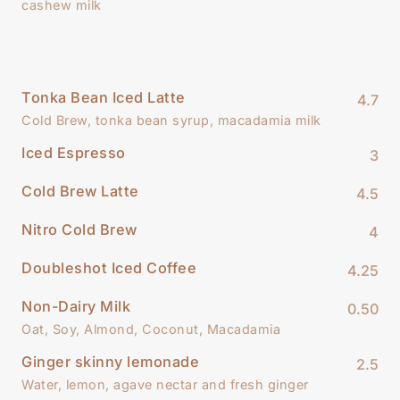
cashew milk
Tonka Bean Iced Latte
4.7
Cold Brew, tonka bean syrup, macadamia milk
Iced Espresso
3
Cold Brew Latte
4.5
Nitro Cold Brew
4
Doubleshot Iced Coffee
4.25
Non-Dairy Milk
0.50
Oat, Soy, Almond, Coconut, Macadamia
Ginger skinny lemonade
2.5
Water, lemon, agave nectar and fresh ginger