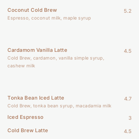
Coconut Cold Brew
5.2
Espresso, coconut milk, maple syrup
Cardamom Vanilla Latte
4.5
Cold Brew, cardamon, vanilla simple syrup,
cashew milk
Tonka Bean Iced Latte
4.7
Cold Brew, tonka bean syrup, macadamia milk
Iced Espresso
3
Cold Brew Latte
4.5