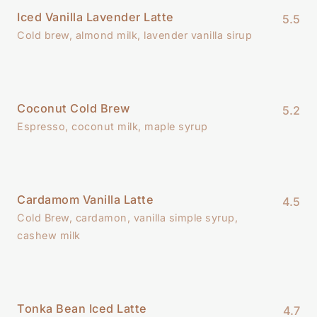
Iced Vanilla Lavender Latte
5.5
Cold brew, almond milk, lavender vanilla sirup
Coconut Cold Brew
5.2
Espresso, coconut milk, maple syrup
Cardamom Vanilla Latte
4.5
Cold Brew, cardamon, vanilla simple syrup,
cashew milk
Tonka Bean Iced Latte
4.7