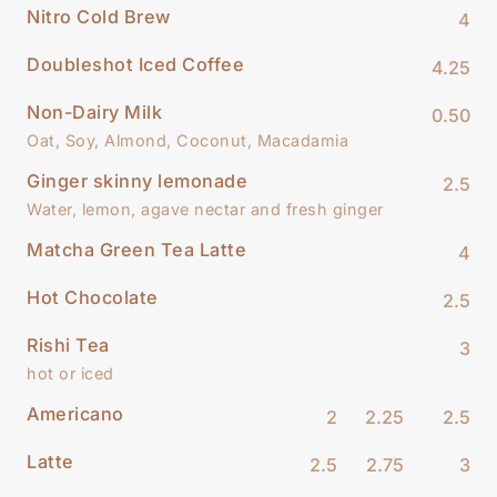
Nitro Cold Brew
4
Doubleshot Iced Coffee
4.25
Non-Dairy Milk
0.50
Oat, Soy, Almond, Coconut, Macadamia
Ginger skinny lemonade
2.5
Water, lemon, agave nectar and fresh ginger
Matcha Green Tea Latte
4
Hot Chocolate
2.5
Rishi Tea
3
hot or iced
Americano
2
2.25
2.5
Latte
2.5
2.75
3