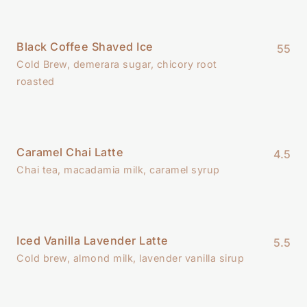
Black Coffee Shaved Ice
55
Cold Brew, demerara sugar, chicory root
roasted
Caramel Chai Latte
4.5
Chai tea, macadamia milk, caramel syrup
Iced Vanilla Lavender Latte
5.5
Cold brew, almond milk, lavender vanilla sirup