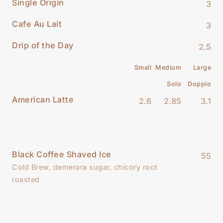
Single Origin
3
Cafe Au Lait
3
Drip of the Day
2.5
Small
Medium
Large
Solo
Doppio
American Latte
2.6
2.85
3.1
Black Coffee Shaved Ice
55
Cold Brew, demerara sugar, chicory root
roasted